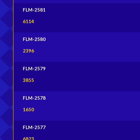
FLM-2581
6114
FLM-2580
2396
FLM-2579
3855
FLM-2578
1650
FLM-2577
6823