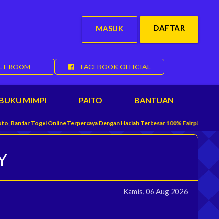
DAFTAR
MASUK
LT ROOM
FACEBOOK OFFICIAL
BUKU MIMPI
PAITO
BANTUAN
r Togel Online Terpercaya Dengan Hadiah Terbesar 100% Fairplay Yang Menyedia
Y
Kamis, 06 Aug 2026