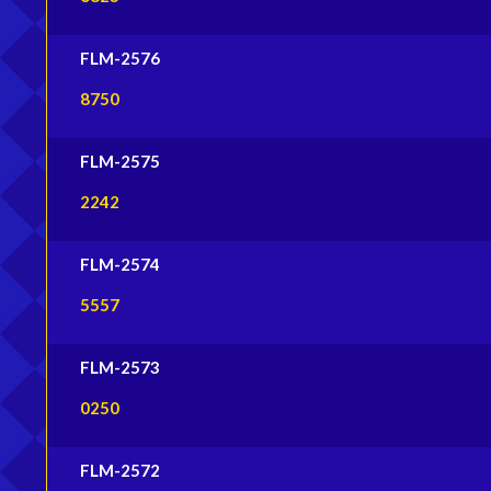
FLM-2576
8750
FLM-2575
2242
FLM-2574
5557
FLM-2573
0250
FLM-2572