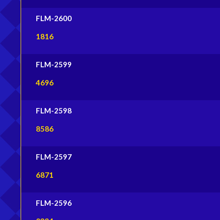
FLM-2600
1816
FLM-2599
4696
FLM-2598
8586
FLM-2597
6871
FLM-2596