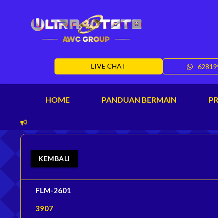
LIVE CHAT
62819
HOME
PANDUAN BERMAIN
P
KEMBALI
FLM-2601
3907