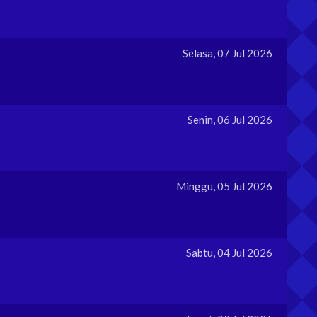
Selasa, 07 Jul 2026
Senin, 06 Jul 2026
Minggu, 05 Jul 2026
Sabtu, 04 Jul 2026