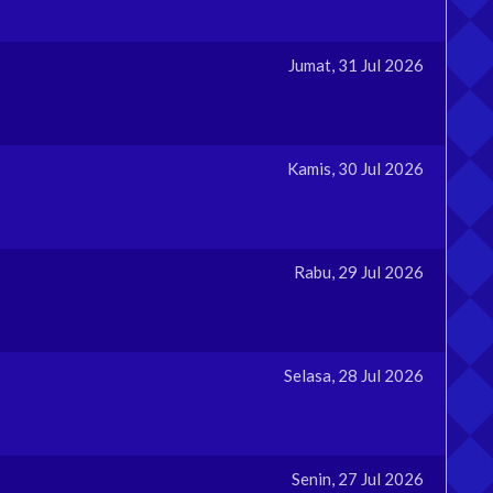
Jumat, 31 Jul 2026
Kamis, 30 Jul 2026
Rabu, 29 Jul 2026
Selasa, 28 Jul 2026
Senin, 27 Jul 2026