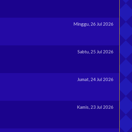
Minggu, 26 Jul 2026
Sabtu, 25 Jul 2026
Jumat, 24 Jul 2026
Kamis, 23 Jul 2026