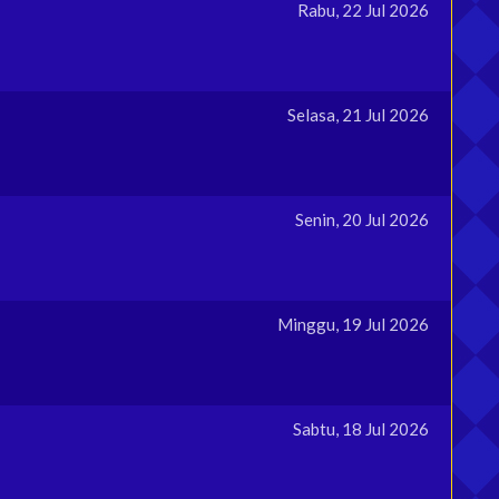
Rabu, 22 Jul 2026
Selasa, 21 Jul 2026
Senin, 20 Jul 2026
Minggu, 19 Jul 2026
Sabtu, 18 Jul 2026