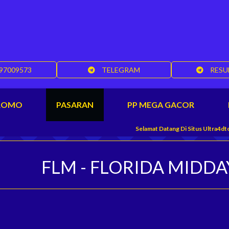
97009573
TELEGRAM
RESU
ROMO
PASARAN
PP MEGA GACOR
Selamat Datang Di Situs Ultra4dtoto, Banda
FLM - FLORIDA MIDDA