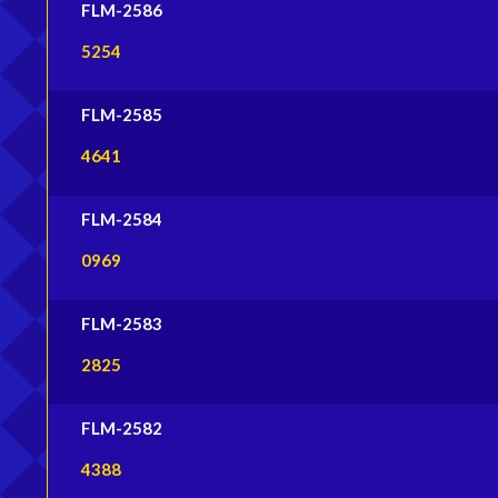
FLM-2586
5254
FLM-2585
4641
FLM-2584
0969
FLM-2583
2825
FLM-2582
4388