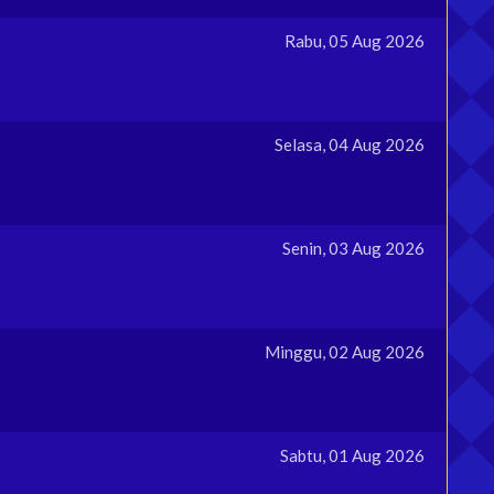
Rabu, 05 Aug 2026
Selasa, 04 Aug 2026
Senin, 03 Aug 2026
Minggu, 02 Aug 2026
Sabtu, 01 Aug 2026