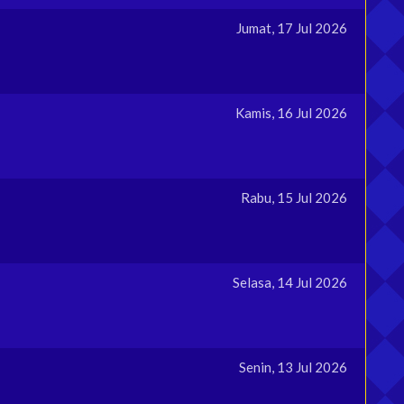
Jumat, 17 Jul 2026
Kamis, 16 Jul 2026
Rabu, 15 Jul 2026
Selasa, 14 Jul 2026
Senin, 13 Jul 2026