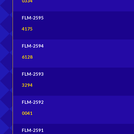
0334
FLM-2595
4175
FLM-2594
6128
FLM-2593
3294
FLM-2592
0041
FLM-2591