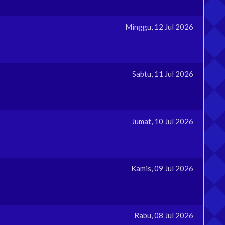
Minggu, 12 Jul 2026
Sabtu, 11 Jul 2026
Jumat, 10 Jul 2026
Kamis, 09 Jul 2026
Rabu, 08 Jul 2026