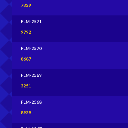
7339
FLM-2571
9792
FLM-2570
8687
FLM-2569
3251
FLM-2568
8938