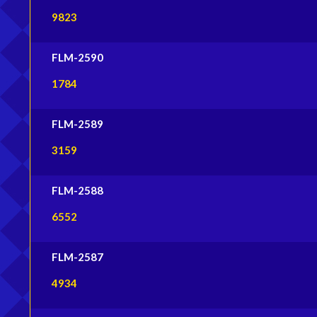
9823
FLM-2590
1784
FLM-2589
3159
FLM-2588
6552
FLM-2587
4934