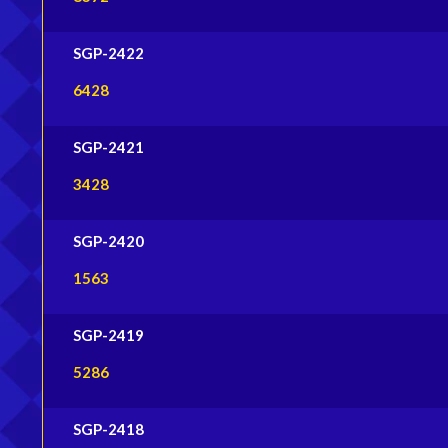
SGP-2422
6428
SGP-2421
3428
SGP-2420
1563
SGP-2419
5286
SGP-2418