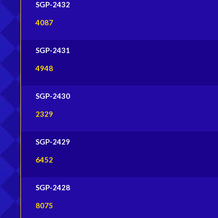
SGP-2432
4087
SGP-2431
4948
SGP-2430
2329
SGP-2429
6452
SGP-2428
8075