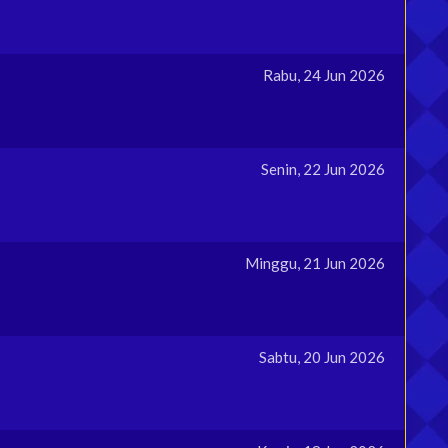
Rabu, 24 Jun 2026
Senin, 22 Jun 2026
Minggu, 21 Jun 2026
Sabtu, 20 Jun 2026