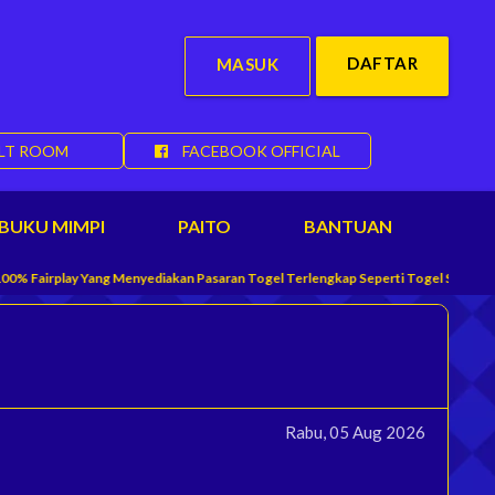
DAFTAR
MASUK
LT ROOM
FACEBOOK OFFICIAL
BUKU MIMPI
PAITO
BANTUAN
play Yang Menyediakan Pasaran Togel Terlengkap Seperti Togel Sydney, Togel Si
Rabu, 05 Aug 2026