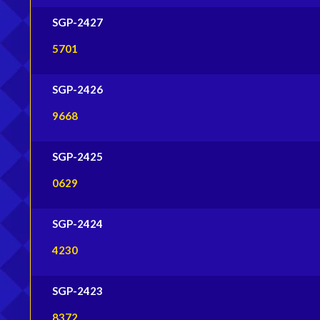
SGP-2427
5701
SGP-2426
9668
SGP-2425
0629
SGP-2424
4230
SGP-2423
8372