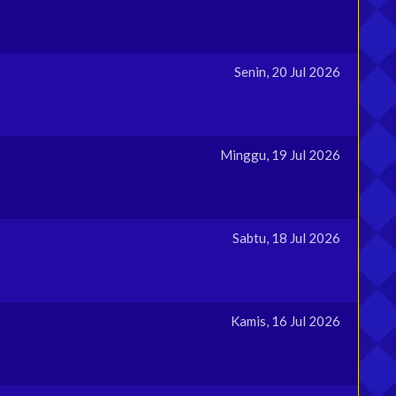
Senin, 20 Jul 2026
Minggu, 19 Jul 2026
Sabtu, 18 Jul 2026
Kamis, 16 Jul 2026