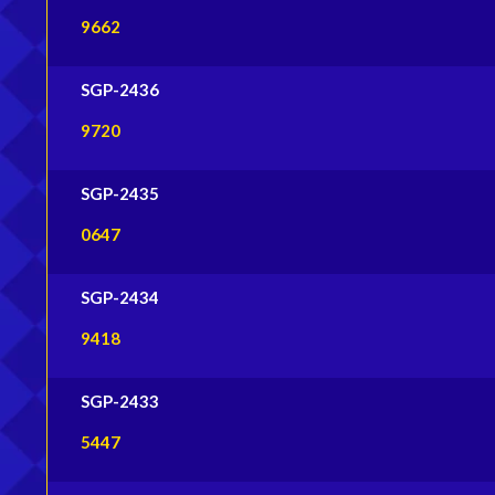
9662
SGP-2436
9720
SGP-2435
0647
SGP-2434
9418
SGP-2433
5447