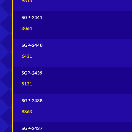
8813
SGP-2441
3064
SGP-2440
6431
SGP-2439
5131
SGP-2438
8863
SGP-2437