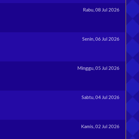
Rabu, 08 Jul 2026
Senin, 06 Jul 2026
Minggu, 05 Jul 2026
Sabtu, 04 Jul 2026
Kamis, 02 Jul 2026