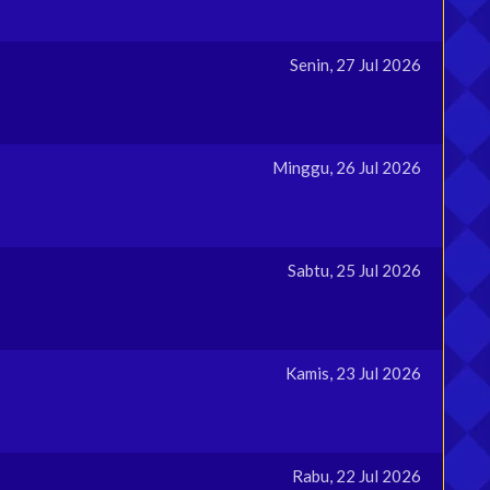
Senin, 27 Jul 2026
Minggu, 26 Jul 2026
Sabtu, 25 Jul 2026
Kamis, 23 Jul 2026
Rabu, 22 Jul 2026