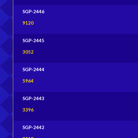
SGP-2446
9120
SGP-2445
3052
SGP-2444
5964
SGP-2443
3396
SGP-2442