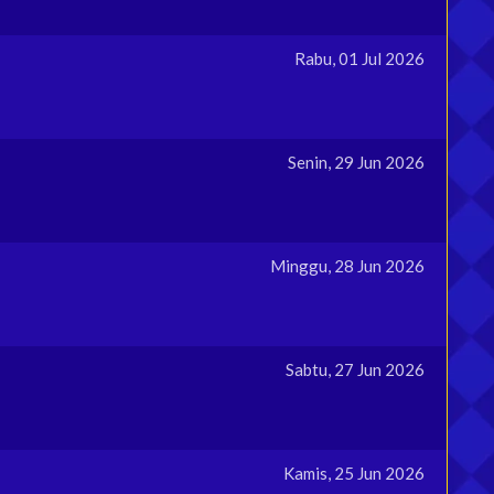
Rabu, 01 Jul 2026
Senin, 29 Jun 2026
Minggu, 28 Jun 2026
Sabtu, 27 Jun 2026
Kamis, 25 Jun 2026