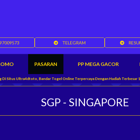
97009573
TELEGRAM
RESU
ROMO
PASARAN
PP MEGA GACOR
Ultra4dtoto, Bandar Togel Online Terpercaya Dengan Hadiah Terbesar 100% Fair
SGP - SINGAPORE