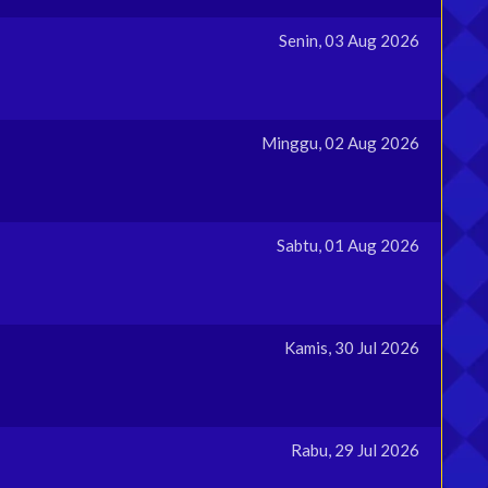
Senin, 03 Aug 2026
Minggu, 02 Aug 2026
Sabtu, 01 Aug 2026
Kamis, 30 Jul 2026
Rabu, 29 Jul 2026