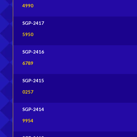
4990
SGP-2417
5950
SGP-2416
6789
SGP-2415
0257
SGP-2414
9954