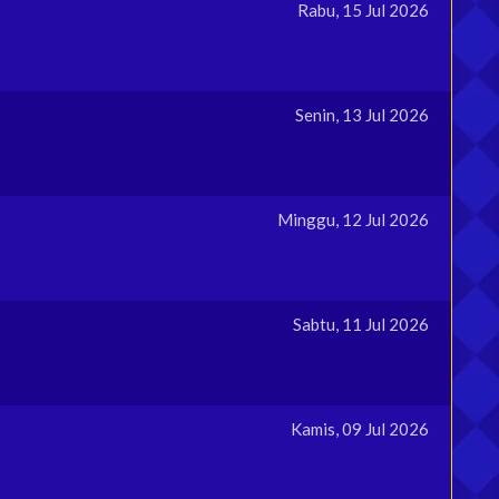
Rabu, 15 Jul 2026
Senin, 13 Jul 2026
Minggu, 12 Jul 2026
Sabtu, 11 Jul 2026
Kamis, 09 Jul 2026