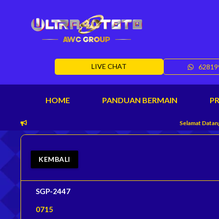
LIVE CHAT
62819
HOME
PANDUAN BERMAIN
P
Selamat Datang Di Situs 
KEMBALI
SGP-2447
0715